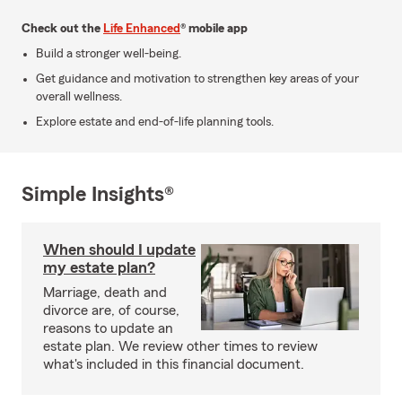
Check out the
Life Enhanced
® mobile app
Build a stronger well-being.
Get guidance and motivation to strengthen key areas of your
overall wellness.
Explore estate and end-of-life planning tools.
Simple Insights®
When should I update
my estate plan?
Marriage, death and
divorce are, of course,
reasons to update an
estate plan. We review other times to review
what's included in this financial document.