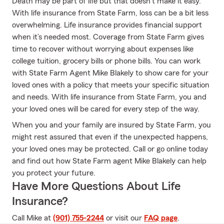
Death may be part of life but that doesn’t make it easy.
With life insurance from State Farm, loss can be a bit less
overwhelming. Life insurance provides financial support
when it’s needed most. Coverage from State Farm gives
time to recover without worrying about expenses like
college tuition, grocery bills or phone bills. You can work
with State Farm Agent Mike Blakely to show care for your
loved ones with a policy that meets your specific situation
and needs. With life insurance from State Farm, you and
your loved ones will be cared for every step of the way.
When you and your family are insured by State Farm, you
might rest assured that even if the unexpected happens,
your loved ones may be protected. Call or go online today
and find out how State Farm agent Mike Blakely can help
you protect your future.
Have More Questions About Life
Insurance?
Call Mike at
(901) 755-2244
or visit our
FAQ page
.