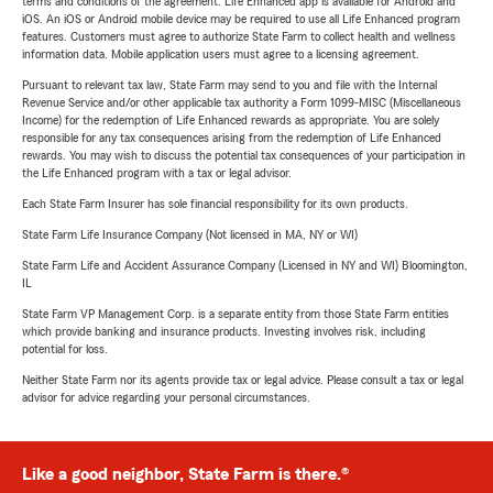
terms and conditions of the agreement. Life Enhanced app is available for Android and
iOS. An iOS or Android mobile device may be required to use all Life Enhanced program
features. Customers must agree to authorize State Farm to collect health and wellness
information data. Mobile application users must agree to a licensing agreement.
Pursuant to relevant tax law, State Farm may send to you and file with the Internal
Revenue Service and/or other applicable tax authority a Form 1099-MISC (Miscellaneous
Income) for the redemption of Life Enhanced rewards as appropriate. You are solely
responsible for any tax consequences arising from the redemption of Life Enhanced
rewards. You may wish to discuss the potential tax consequences of your participation in
the Life Enhanced program with a tax or legal advisor.
Each State Farm Insurer has sole financial responsibility for its own products.
State Farm Life Insurance Company (Not licensed in MA, NY or WI)
State Farm Life and Accident Assurance Company (Licensed in NY and WI) Bloomington,
IL
State Farm VP Management Corp. is a separate entity from those State Farm entities
which provide banking and insurance products. Investing involves risk, including
potential for loss.
Neither State Farm nor its agents provide tax or legal advice. Please consult a tax or legal
advisor for advice regarding your personal circumstances.
Like a good neighbor, State Farm is there.®