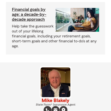
Financial goals by
age: a decade-by-
decade approach
Help take the guesswork
out of your lifelong
financial goals, including your retirement goals,
short-term goals and other financial to-do’s at any
age.
Mike Blakely
State Farm® Insurance Agent