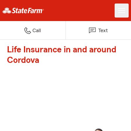
Call
Text
Life Insurance in and around
Cordova