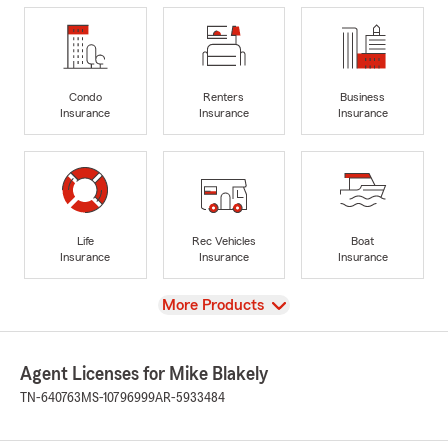
Condo
Renters
Business
Insurance
Insurance
Insurance
Life
Rec Vehicles
Boat
Insurance
Insurance
Insurance
View
More Products
Agent Licenses for Mike Blakely
TN-640763
MS-10796999
AR-5933484