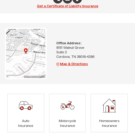
Get a Certificate of Liability Insurance
Office Address:
8151 Walnut Grove
Suite 3
Cordova, TN 38018-4286
Map & Directions
Auto
Motorcycle
Homeowners
Insurance
Insurance
Insurance