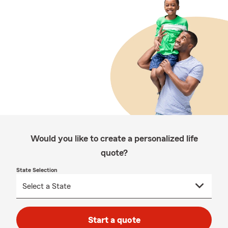
Would you like to create a personalized life
quote?
State Selection
Start a quote