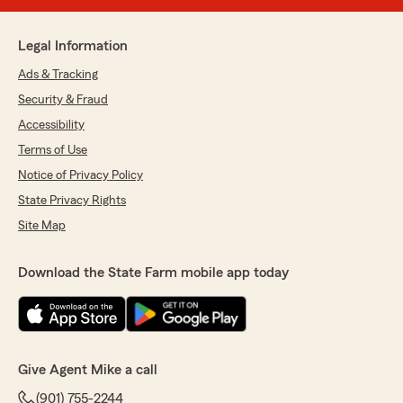
Legal Information
Ads & Tracking
Security & Fraud
Accessibility
Terms of Use
Notice of Privacy Policy
State Privacy Rights
Site Map
Download the State Farm mobile app today
Give Agent Mike a call
(901) 755-2244