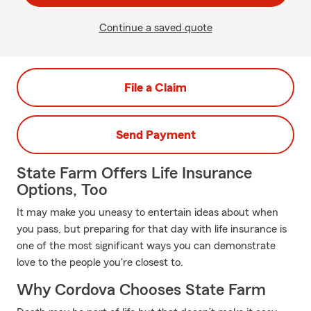
Continue a saved quote
File a Claim
Send Payment
State Farm Offers Life Insurance
Options, Too
It may make you uneasy to entertain ideas about when
you pass, but preparing for that day with life insurance is
one of the most significant ways you can demonstrate
love to the people you're closest to.
Why Cordova Chooses State Farm