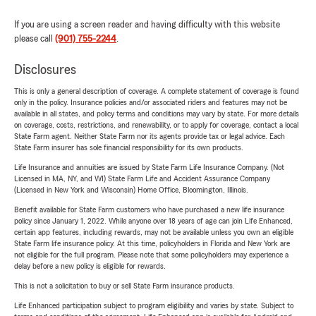
If you are using a screen reader and having difficulty with this website
please call
(901) 755-2244
.
Disclosures
This is only a general description of coverage. A complete statement of coverage is found
only in the policy. Insurance policies and/or associated riders and features may not be
available in all states, and policy terms and conditions may vary by state. For more details
on coverage, costs, restrictions, and renewability, or to apply for coverage, contact a local
State Farm agent. Neither State Farm nor its agents provide tax or legal advice. Each
State Farm insurer has sole financial responsibility for its own products.
Life Insurance and annuities are issued by State Farm Life Insurance Company. (Not
Licensed in MA, NY, and WI) State Farm Life and Accident Assurance Company
(Licensed in New York and Wisconsin) Home Office, Bloomington, Illinois.
Benefit available for State Farm customers who have purchased a new life insurance
policy since January 1, 2022. While anyone over 18 years of age can join Life Enhanced,
certain app features, including rewards, may not be available unless you own an eligible
State Farm life insurance policy. At this time, policyholders in Florida and New York are
not eligible for the full program. Please note that some policyholders may experience a
delay before a new policy is eligible for rewards.
This is not a solicitation to buy or sell State Farm insurance products.
Life Enhanced participation subject to program eligibility and varies by state. Subject to